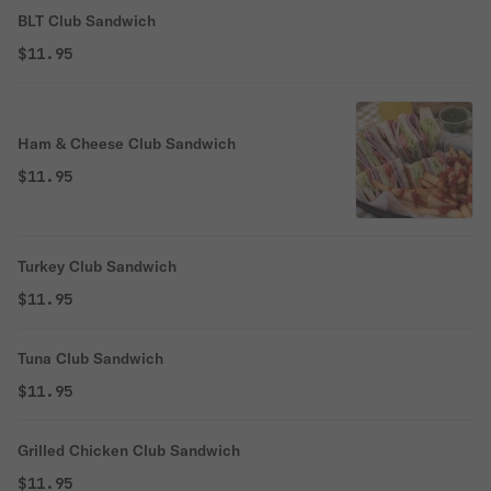
BLT Club Sandwich
$11.95
Ham & Cheese Club Sandwich
$11.95
Turkey Club Sandwich
$11.95
Tuna Club Sandwich
$11.95
Grilled Chicken Club Sandwich
$11.95