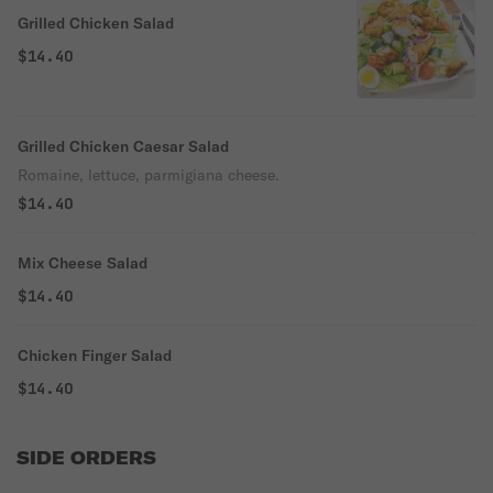
Grilled Chicken Salad
$14.40
Grilled Chicken Caesar Salad
Romaine, lettuce, parmigiana cheese.
$14.40
Mix Cheese Salad
$14.40
Chicken Finger Salad
$14.40
SIDE ORDERS