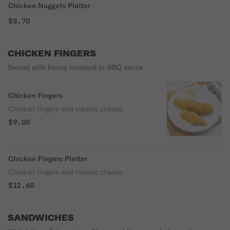
Chicken Nuggets Platter
$8.70
CHICKEN FINGERS
Served with honey mustard or BBQ sauce.
Chicken Fingers
Chicken fingers and classic cheese.
$9.00
Chicken Fingers Platter
Chicken fingers and classic cheese.
$12.60
SANDWICHES