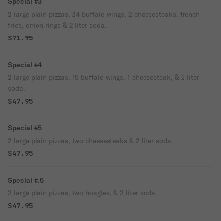
Special #3
2 large plain pizzas, 24 buffalo wings, 2 cheesesteaks, french
fries, onion rings & 2 liter soda.
$71.95
Special #4
2 large plain pizzas, 15 buffalo wings, 1 cheesesteak, & 2 liter
soda.
$47.95
Special #5
2 large plain pizzas, two cheesesteaks & 2 liter soda.
$47.95
Special #.5
2 large plain pizzas, two hoagies, & 2 liter soda.
$47.95