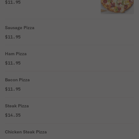
$11.95
Sausage Pizza
$11.95
Ham Pizza
$11.95
Bacon Pizza
$11.95
Steak Pizza
$14.35
Chicken Steak Pizza