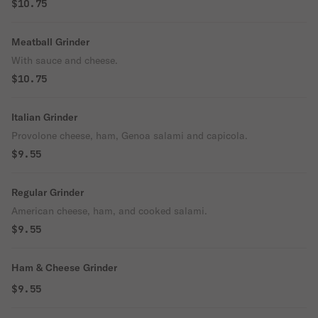
$10.75
Meatball Grinder
With sauce and cheese.
$10.75
Italian Grinder
Provolone cheese, ham, Genoa salami and capicola.
$9.55
Regular Grinder
American cheese, ham, and cooked salami.
$9.55
Ham & Cheese Grinder
$9.55