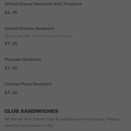
Grilled Cheese Sandwich with Tomatoes
$4.75
Grilled Chicken Sandwich
On kaiser roll, with lettuce & tomato.
$7.20
Flounder Sandwich
$7.20
Chicken Parm Sandwich
$7.20
CLUB SANDWICHES
All served with French fries & coleslaw on white bread. Please
specify mayonnaise or dry.