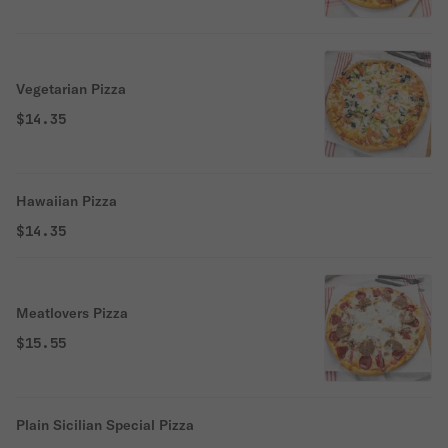
Vegetarian Pizza
$14.35
Hawaiian Pizza
$14.35
Meatlovers Pizza
$15.55
Plain Sicilian Special Pizza