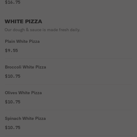
$16.75
WHITE PIZZA
Our dough & sauce is made fresh daily.
Plain White Pizza
$9.55
Broccoli White Pizza
$10.75
Olives White Pizza
$10.75
Spinach White Pizza
$10.75