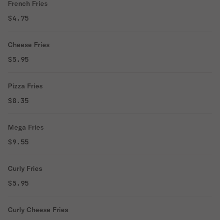
French Fries
$4.75
Cheese Fries
$5.95
Pizza Fries
$8.35
Mega Fries
$9.55
Curly Fries
$5.95
Curly Cheese Fries