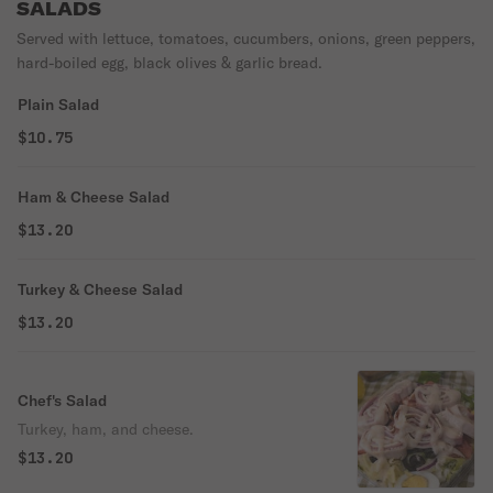
SALADS
Served with lettuce, tomatoes, cucumbers, onions, green peppers,
hard-boiled egg, black olives & garlic bread.
Plain Salad
$10.75
Ham & Cheese Salad
$13.20
Turkey & Cheese Salad
$13.20
Chef's Salad
Turkey, ham, and cheese.
$13.20