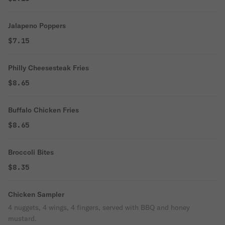
Jalapeno Poppers
$7.15
Philly Cheesesteak Fries
$8.65
Buffalo Chicken Fries
$8.65
Broccoli Bites
$8.35
Chicken Sampler
4 nuggets, 4 wings, 4 fingers, served with BBQ and honey
mustard.