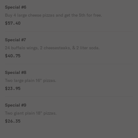
Special #6
Buy 4 large cheese pizzas and get the 5th for free.
$57.40
Special #7
24 buffalo wings, 2 cheesesteaks, & 2 liter soda.
$40.75
Special #8
Two large plain 16" pizzas.
$23.95
Special #9
Two giant plain 18" pizzas.
$26.35