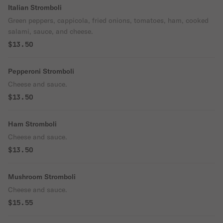
Italian Stromboli
Green peppers, cappicola, fried onions, tomatoes, ham, cooked
salami, sauce, and cheese.
$13.50
Pepperoni Stromboli
Cheese and sauce.
$13.50
Ham Stromboli
Cheese and sauce.
$13.50
Mushroom Stromboli
Cheese and sauce.
$15.55