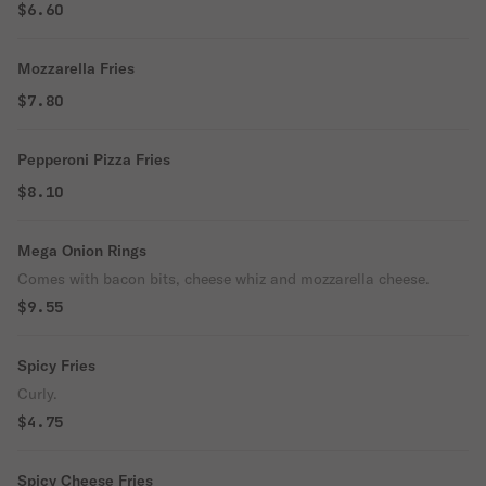
$6.60
Mozzarella Fries
$7.80
Pepperoni Pizza Fries
$8.10
Mega Onion Rings
Comes with bacon bits, cheese whiz and mozzarella cheese.
$9.55
Spicy Fries
Curly.
$4.75
Spicy Cheese Fries