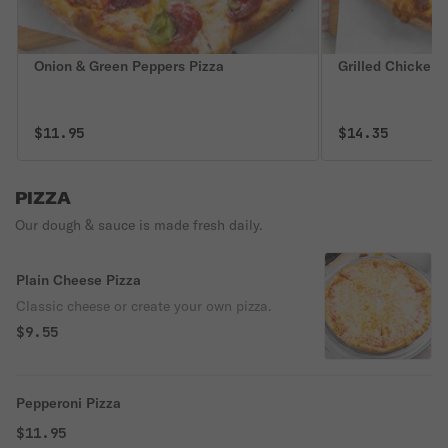
Onion & Green Peppers Pizza
Grilled Chicken 
$11.95
$14.35
PIZZA
Our dough & sauce is made fresh daily.
Plain Cheese Pizza
Classic cheese or create your own pizza.
$9.55
Pepperoni Pizza
$11.95