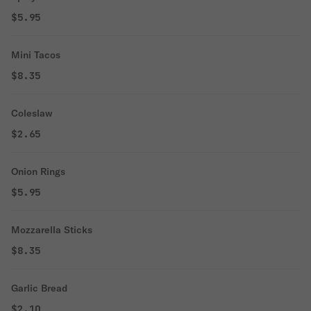
$5.95
Mini Tacos
$8.35
Coleslaw
$2.65
Onion Rings
$5.95
Mozzarella Sticks
$8.35
Garlic Bread
$2.10