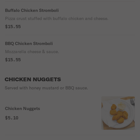
Buffalo Chicken Stromboli
Pizza crust stuffed with buffalo chicken and cheese.
$15.55
BBQ Chicken Stromboli
Mozzarella cheese & sauce.
$15.55
CHICKEN NUGGETS
Served with honey mustard or BBQ sauce.
Chicken Nuggets
$5.10