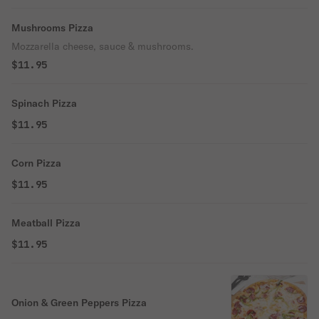
Mushrooms Pizza
Mozzarella cheese, sauce & mushrooms.
$11.95
Spinach Pizza
$11.95
Corn Pizza
$11.95
Meatball Pizza
$11.95
Onion & Green Peppers Pizza