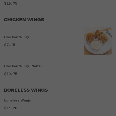
$16.75
CHICKEN WINGS
Chicken Wings
$7.15
Chicken Wings Platter
$10.75
BONELESS WINGS
Boneless Wings
$13.20