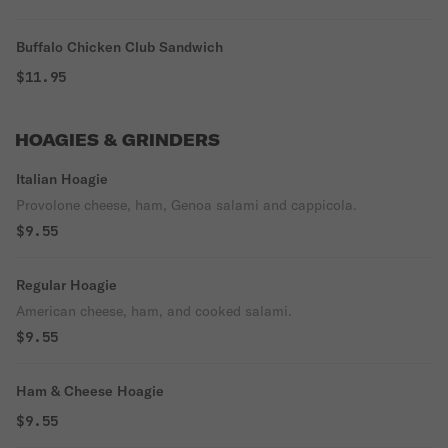
Buffalo Chicken Club Sandwich
$11.95
HOAGIES & GRINDERS
Italian Hoagie
Provolone cheese, ham, Genoa salami and cappicola.
$9.55
Regular Hoagie
American cheese, ham, and cooked salami.
$9.55
Ham & Cheese Hoagie
$9.55