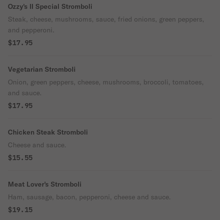
Ozzy's II Special Stromboli
Steak, cheese, mushrooms, sauce, fried onions, green peppers,
and pepperoni.
$17.95
Vegetarian Stromboli
Onion, green peppers, cheese, mushrooms, broccoli, tomatoes,
and sauce.
$17.95
Chicken Steak Stromboli
Cheese and sauce.
$15.55
Meat Lover's Stromboli
Ham, sausage, bacon, pepperoni, cheese and sauce.
$19.15