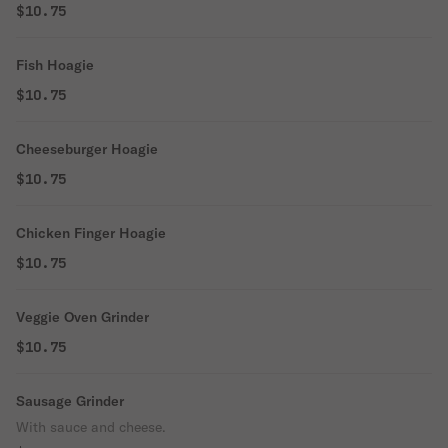
$10.75
Fish Hoagie
$10.75
Cheeseburger Hoagie
$10.75
Chicken Finger Hoagie
$10.75
Veggie Oven Grinder
$10.75
Sausage Grinder
With sauce and cheese.