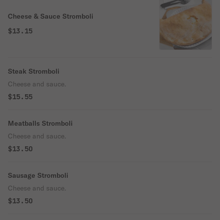
Cheese & Sauce Stromboli
$13.15
Steak Stromboli
Cheese and sauce.
$15.55
Meatballs Stromboli
Cheese and sauce.
$13.50
Sausage Stromboli
Cheese and sauce.
$13.50