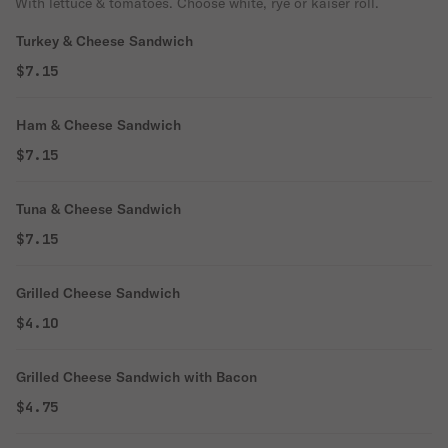
With lettuce & tomatoes. Choose white, rye or kaiser roll.
Turkey & Cheese Sandwich
$7.15
Ham & Cheese Sandwich
$7.15
Tuna & Cheese Sandwich
$7.15
Grilled Cheese Sandwich
$4.10
Grilled Cheese Sandwich with Bacon
$4.75