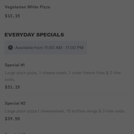
Vegetarian White Pizza
$13.15
EVERYDAY SPECIALS
Available from 11:00 AM - 11:00 PM
Special #1
Large plain pizza, 1 cheese steak, 1 order french fries & 2 liter
soda.
$31.15
Special #2
Large plain pizza,1 cheesesteak, 15 buffalo wings & 2-liter soda.
$39.55