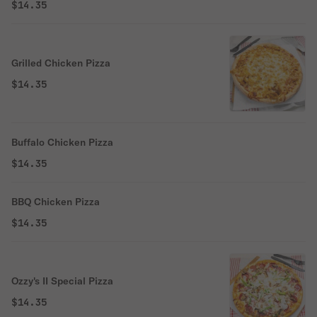
$14.35
Grilled Chicken Pizza
$14.35
Buffalo Chicken Pizza
$14.35
BBQ Chicken Pizza
$14.35
Ozzy's II Special Pizza
$14.35