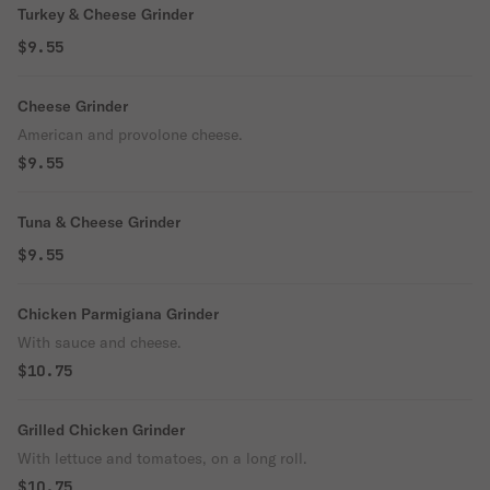
Turkey & Cheese Grinder
$9.55
Cheese Grinder
American and provolone cheese.
$9.55
Tuna & Cheese Grinder
$9.55
Chicken Parmigiana Grinder
With sauce and cheese.
$10.75
Grilled Chicken Grinder
With lettuce and tomatoes, on a long roll.
$10.75