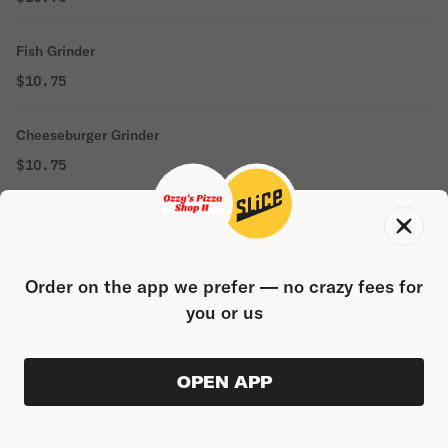
Fish Grinder
$10.75
Cheeseburger Grinder
$10.75
Chicken Finger Grinder
$10.75
Order on the app we prefer — no crazy fees for
you or us
WRAPS
Italian Wrap
OPEN APP
VIEW ORDER
0
0
PRODUC
$0.00
$10.80