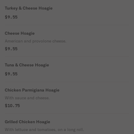
Turkey & Cheese Hoagie
$9.55
Cheese Hoagie
American and provolone cheese.
$9.55
Tuna & Cheese Hoagie
$9.55
Chicken Parmigiana Hoagie
With sauce and cheese.
$10.75
Grilled Chicken Hoagie
With lettuce and tomatoes, on a long roll.