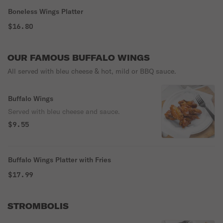
Boneless Wings Platter
$16.80
OUR FAMOUS BUFFALO WINGS
All served with bleu cheese & hot, mild or BBQ sauce.
Buffalo Wings
Served with bleu cheese and sauce.
$9.55
Buffalo Wings Platter with Fries
$17.99
STROMBOLIS