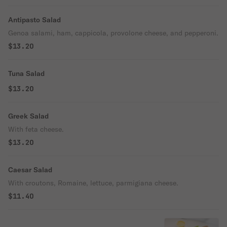
Antipasto Salad
Genoa salami, ham, cappicola, provolone cheese, and pepperoni.
$13.20
Tuna Salad
$13.20
Greek Salad
With feta cheese.
$13.20
Caesar Salad
With croutons, Romaine, lettuce, parmigiana cheese.
$11.40